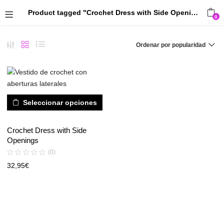
Product tagged "Crochet Dress with Side Openings"
0
Ordenar por popularidad
Seleccionar opciones
Crochet Dress with Side
Openings
(0)
32,95
€