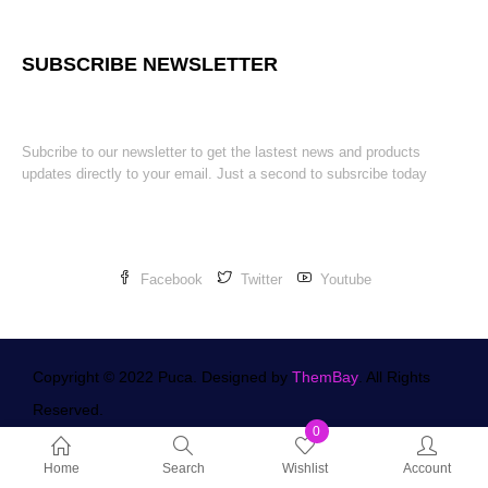
SUBSCRIBE NEWSLETTER
Subcribe to our newsletter to get the lastest news and products
updates directly to your email. Just a second to subsrcibe today
Facebook
Twitter
Youtube
Copyright © 2022 Puca. Designed by
ThemBay
. All Rights
Reserved.
0
Home
Search
Wishlist
Account