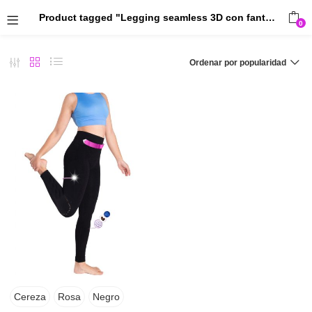
Product tagged "Legging seamless 3D con fantasía canalé"
0
Ordenar por popularidad
Cereza
Rosa
Negro