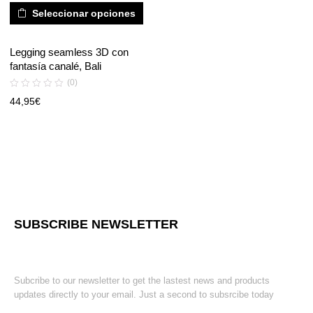
Seleccionar opciones
Legging seamless 3D con
fantasía canalé, Bali
(0)
44,95
€
SUBSCRIBE NEWSLETTER
Subcribe to our newsletter to get the lastest news and products
updates directly to your email. Just a second to subsrcibe today